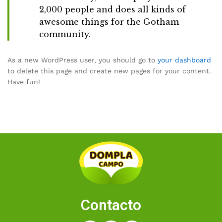
2,000 people and does all kinds of
awesome things for the Gotham
community.
As a new WordPress user, you should go to
your dashboard
to delete this page and create new pages for your content.
Have fun!
Contacto