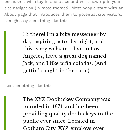
because it will stay in one place and will show up in your
site navigation (in most themes). Most people start with an
About page that introduces them to potential site visitors.
It might say something like this:
Hi there! I’m a bike messenger by
day, aspiring actor by night, and
this is my website. I live in Los
Angeles, have a great dog named
Jack, and I like piña coladas. (And
gettin’ caught in the rain.)
…or something like this:
The XYZ Doohickey Company was
founded in 1971, and has been
providing quality doohickeys to the
public ever since. Located in
Gotham City, XYZ employs over