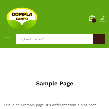
0
Buscar
Sample Page
This is an example page. It’s different from a blog post